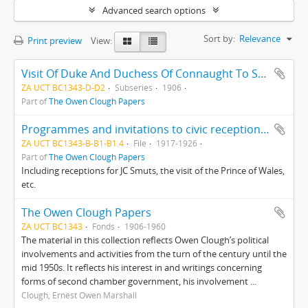
Advanced search options
Sort by:
Relevance
Print preview
View:
Visit Of Duke And Duchess Of Connaught To South Africa
ZA UCT BC1343-D-D2
Subseries
1906
Part of
The Owen Clough Papers
Programmes and invitations to civic receptions, Cape Town
ZA UCT BC1343-B-B1-B1.4
File
1917-1926
Part of
The Owen Clough Papers
Including receptions for JC Smuts, the visit of the Prince of Wales,
etc.
The Owen Clough Papers
ZA UCT BC1343
Fonds
1906-1960
The material in this collection reflects Owen Clough’s political
involvements and activities from the turn of the century until the
mid 1950s. It reflects his interest in and writings concerning
forms of second chamber government, his involvement ...
Clough, Ernest Owen Marshall