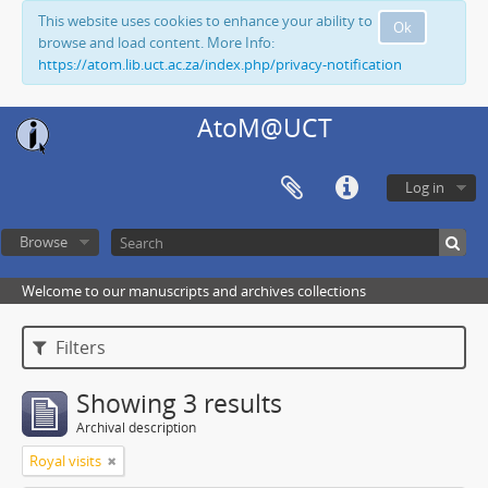
This website uses cookies to enhance your ability to
Ok
browse and load content. More Info:
https://atom.lib.uct.ac.za/index.php/privacy-notification
AtoM@UCT
Log in
Browse
Welcome to our manuscripts and archives collections
Filters
Showing 3 results
Archival description
Royal visits