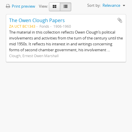
Sort by:
Relevance
Print preview
View:
The Owen Clough Papers
ZA UCT BC1343
Fonds
1906-1960
The material in this collection reflects Owen Clough’s political
involvements and activities from the turn of the century until the
mid 1950s. It reflects his interest in and writings concerning
forms of second chamber government, his involvement ...
Clough, Ernest Owen Marshall