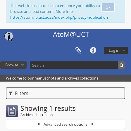
This website uses cookies to enhance your ability to
Ok
browse and load content. More Info:
https://atom.lib.uct.ac.za/index.php/privacy-notification
AtoM@UCT
Log in
Browse
Welcome to our manuscripts and archives collections
Filters
Showing 1 results
Archival description
Advanced search options