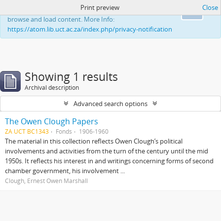
Print preview
Close
This website uses cookies to enhance your ability to
Ok
browse and load content. More Info:
https://atom.lib.uct.ac.za/index.php/privacy-notification
Showing 1 results
Archival description
Advanced search options
The Owen Clough Papers
ZA UCT BC1343
Fonds
1906-1960
The material in this collection reflects Owen Clough’s political
involvements and activities from the turn of the century until the mid
1950s. It reflects his interest in and writings concerning forms of second
chamber government, his involvement ...
Clough, Ernest Owen Marshall