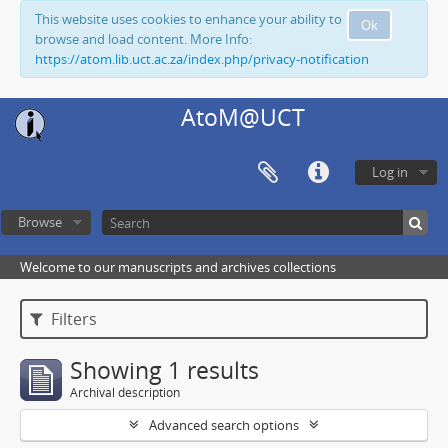
This website uses cookies to enhance your ability to
Ok
browse and load content. More Info:
https://atom.lib.uct.ac.za/index.php/privacy-notification
AtoM@UCT
Log in
Browse
Welcome to our manuscripts and archives collections
Filters
Showing 1 results
Archival description
Advanced search options