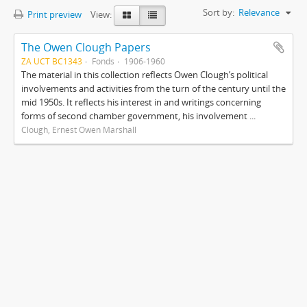
Sort by:
Relevance
Print preview
View:
The Owen Clough Papers
ZA UCT BC1343
Fonds
1906-1960
The material in this collection reflects Owen Clough’s political
involvements and activities from the turn of the century until the
mid 1950s. It reflects his interest in and writings concerning
forms of second chamber government, his involvement ...
Clough, Ernest Owen Marshall