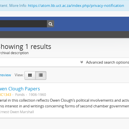
ntent. More Info:
https://atom.lib.uct.ac.za/index.php/privacy-notification
Showing 1 results
chival description
Advanced search option
preview
View:
wen Clough Papers
BC1343
Fonds
1906-1960
rial in this collection reflects Owen Clough’s political involvements and activ
 his interest in and writings concerning forms of second chamber government
Ernest Owen Marshall