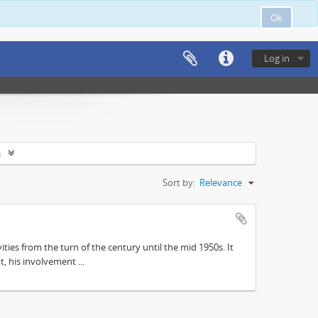
Ok
Log in
s
Sort by:
Relevance
ities from the turn of the century until the mid 1950s. It
, his involvement ...