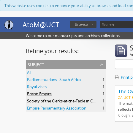
This website uses cookies to enhance your ability to browse and load co
AtoM@UCT
Browse
Welcome to our manuscripts and archives collections
Refine your results:
Ar
subject
All
Print 
Parliamentarians--South Africa
1
Royal visits
1
The O
British Empire
1
ZA UCT 
Society of the Clerks-at-the-Table in Commonwealth Parliaments
1
The mate
Empire Parliamentary Association
1
reflects
Clough, 