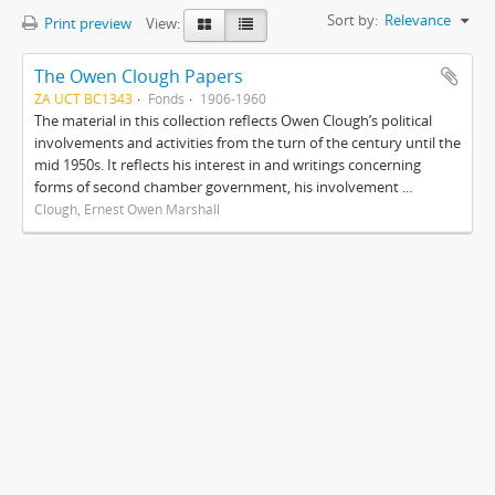
Sort by:
Relevance
Print preview
View:
The Owen Clough Papers
ZA UCT BC1343
Fonds
1906-1960
The material in this collection reflects Owen Clough’s political
involvements and activities from the turn of the century until the
mid 1950s. It reflects his interest in and writings concerning
forms of second chamber government, his involvement ...
Clough, Ernest Owen Marshall