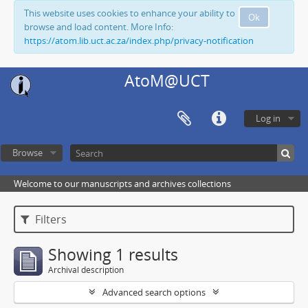
This website uses cookies to enhance your ability to
Ok
browse and load content. More Info:
https://atom.lib.uct.ac.za/index.php/privacy-notification
AtoM@UCT
Log in
Browse
Welcome to our manuscripts and archives collections
Filters
Showing 1 results
Archival description
Advanced search options