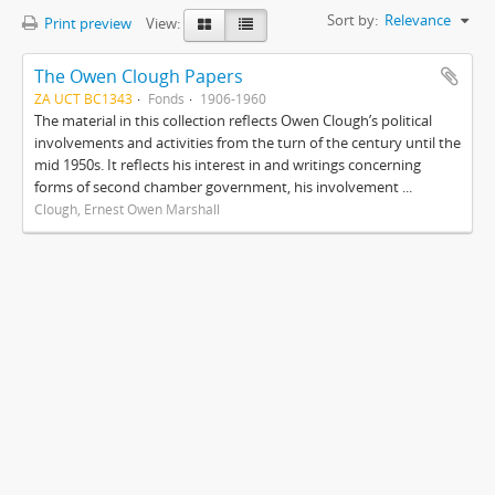
Sort by:
Relevance
Print preview
View:
The Owen Clough Papers
ZA UCT BC1343
Fonds
1906-1960
The material in this collection reflects Owen Clough’s political
involvements and activities from the turn of the century until the
mid 1950s. It reflects his interest in and writings concerning
forms of second chamber government, his involvement ...
Clough, Ernest Owen Marshall