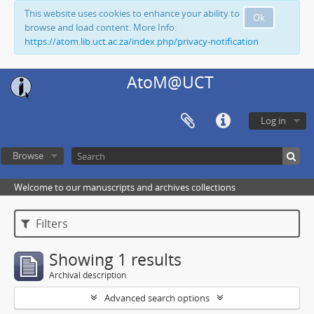
This website uses cookies to enhance your ability to
Ok
browse and load content. More Info:
https://atom.lib.uct.ac.za/index.php/privacy-notification
AtoM@UCT
Log in
Browse
Welcome to our manuscripts and archives collections
Filters
Showing 1 results
Archival description
Advanced search options