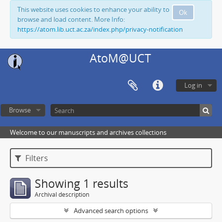
This website uses cookies to enhance your ability to
Ok
browse and load content. More Info:
https://atom.lib.uct.ac.za/index.php/privacy-notification
AtoM@UCT
Log in
Browse
Welcome to our manuscripts and archives collections
Filters
Showing 1 results
Archival description
Advanced search options