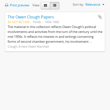
Sort by:
Relevance
Print preview
View:
The Owen Clough Papers
ZA UCT BC1343
Fonds
1906-1960
The material in this collection reflects Owen Clough’s political
involvements and activities from the turn of the century until the
mid 1950s. It reflects his interest in and writings concerning
forms of second chamber government, his involvement ...
Clough, Ernest Owen Marshall