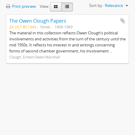
Sort by:
Relevance
Print preview
View:
The Owen Clough Papers
ZA UCT BC1343
Fonds
1906-1960
The material in this collection reflects Owen Clough’s political
involvements and activities from the turn of the century until the
mid 1950s. It reflects his interest in and writings concerning
forms of second chamber government, his involvement ...
Clough, Ernest Owen Marshall