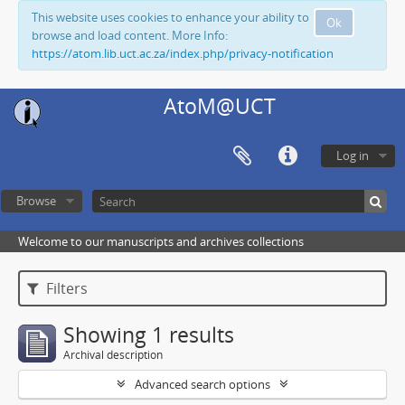
This website uses cookies to enhance your ability to
Ok
browse and load content. More Info:
https://atom.lib.uct.ac.za/index.php/privacy-notification
AtoM@UCT
Log in
Browse
Welcome to our manuscripts and archives collections
Filters
Showing 1 results
Archival description
Advanced search options