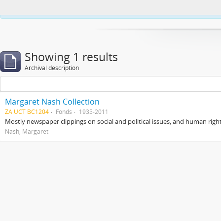
This website uses cookies to enhance your ability to browse and load co
Showing 1 results
Archival description
Margaret Nash Collection
ZA UCT BC1204
Fonds
1935-2011
Mostly newspaper clippings on social and political issues, and human right
Nash, Margaret