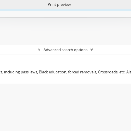
Print preview
ntent. More Info:
https://atom.lib.uct.ac.za/index.php/privacy-notification
Advanced search options
s, including pass laws, Black education, forced removals, Crossroads, etc. Al