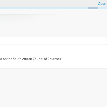
Close
Ok
so on the South African Council of Churches.