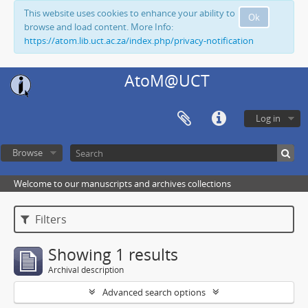
This website uses cookies to enhance your ability to
Ok
browse and load content. More Info:
https://atom.lib.uct.ac.za/index.php/privacy-notification
AtoM@UCT
Log in
Browse
Welcome to our manuscripts and archives collections
Filters
Showing 1 results
Archival description
Advanced search options