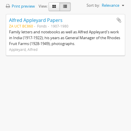
Sort by:
Relevance
Print preview
View:
Alfred Appleyard Papers
ZA UCT BC860
Fonds
1907-1980
Family letters and notebooks as well as Alfred Appleyard's work
in India (1917-1922); his years as General Manager of the Rhodes
Fruit Farms (1928-1949); photographs.
Appleyard, Alfred