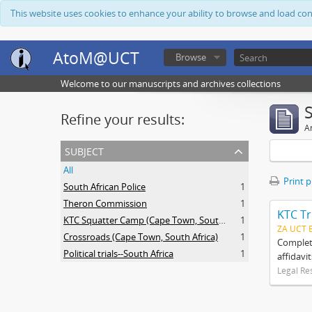
This website uses cookies to enhance your ability to browse and load co
AtoM@UCT
Browse
Welcome to our manuscripts and archives collections
Refine your results:
Ar
subject
All
Print 
South African Police
1
Theron Commission
1
KTC Tr
KTC Squatter Camp (Cape Town, South Africa)
1
ZA UCT 
Crossroads (Cape Town, South Africa)
1
Complete
Political trials--South Africa
1
affidavi
Legal Re