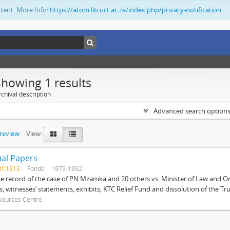
ntent. More Info:
https://atom.lib.uct.ac.za/index.php/privacy-notification
Showing 1 results
chival description
Advanced search option
preview
View:
ial Papers
BC1213
Fonds
1975-1992
 record of the case of PN Mzamka and 20 others vs. Minister of Law and Or
ts, witnesses’ statements, exhibits, KTC Relief Fund and dissolution of the Trust
sources Centre