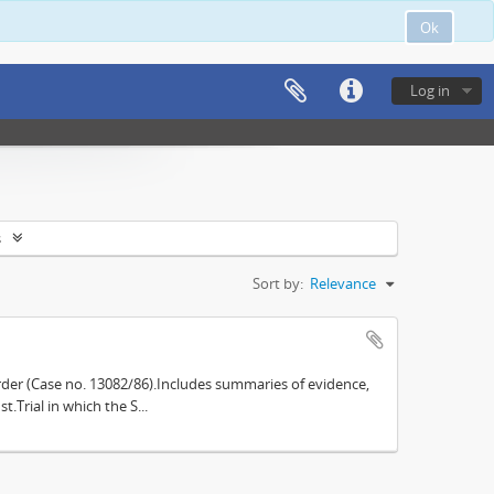
Ok
Log in
s
Sort by:
Relevance
der (Case no. 13082/86).Includes summaries of evidence,
.Trial in which the S...