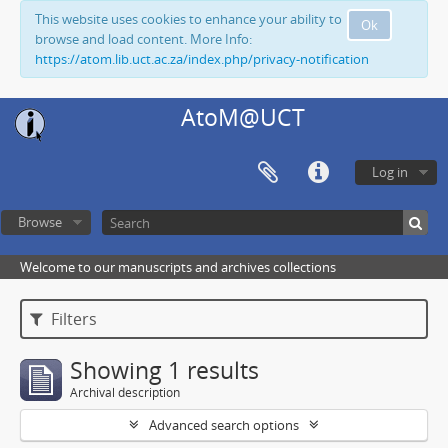
This website uses cookies to enhance your ability to
Ok
browse and load content. More Info:
https://atom.lib.uct.ac.za/index.php/privacy-notification
AtoM@UCT
Log in
Browse
Welcome to our manuscripts and archives collections
Filters
Showing 1 results
Archival description
Advanced search options