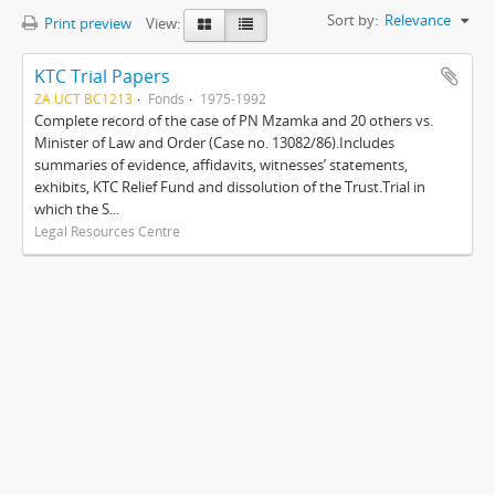
Sort by:
Relevance
Print preview
View:
KTC Trial Papers
ZA UCT BC1213
Fonds
1975-1992
Complete record of the case of PN Mzamka and 20 others vs.
Minister of Law and Order (Case no. 13082/86).Includes
summaries of evidence, affidavits, witnesses’ statements,
exhibits, KTC Relief Fund and dissolution of the Trust.Trial in
which the S...
Legal Resources Centre