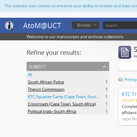
This website uses cookies to enhance your ability to browse and load co
AtoM@UCT
Browse
Welcome to our manuscripts and archives collections
Refine your results:
Ar
subject
All
Print 
South African Police
1
Theron Commission
1
KTC Tr
KTC Squatter Camp (Cape Town, South Africa)
1
ZA UCT 
Crossroads (Cape Town, South Africa)
1
Complete
Political trials--South Africa
1
affidavi
Legal Re