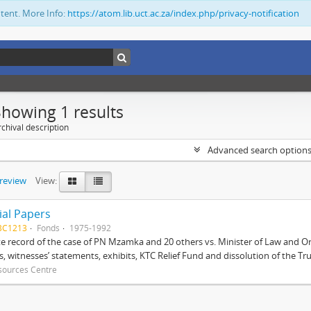
ntent. More Info:
https://atom.lib.uct.ac.za/index.php/privacy-notification
Showing 1 results
chival description
Advanced search option
preview
View:
ial Papers
BC1213
Fonds
1975-1992
 record of the case of PN Mzamka and 20 others vs. Minister of Law and Or
ts, witnesses’ statements, exhibits, KTC Relief Fund and dissolution of the Trust
sources Centre