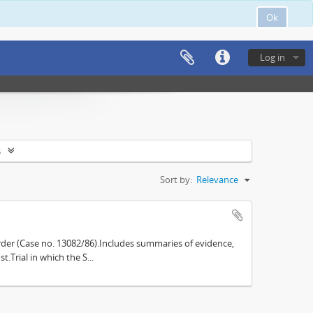
Ok
Log in
s
Sort by:
Relevance
der (Case no. 13082/86).Includes summaries of evidence,
.Trial in which the S...