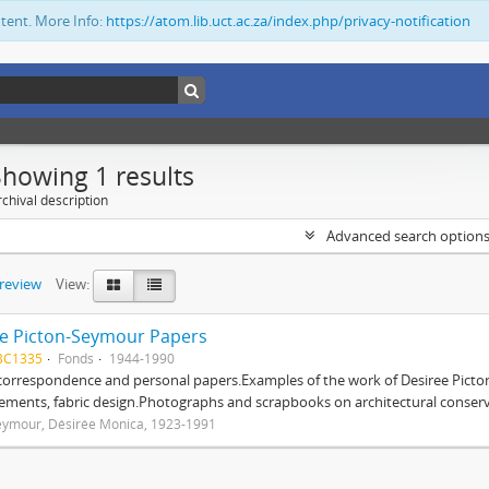
ntent. More Info:
https://atom.lib.uct.ac.za/index.php/privacy-notification
Showing 1 results
chival description
Advanced search option
preview
View:
e Picton-Seymour Papers
BC1335
Fonds
1944-1990
 correspondence and personal papers.Examples of the work of Desiree Picto
ements, fabric design.Photographs and scrapbooks on architectural conserv
eymour, Désirée Monica, 1923-1991