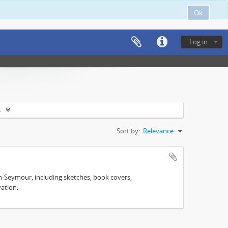
Ok
Log in
s
Sort by:
Relevance
n-Seymour, including sketches, book covers,
ation.