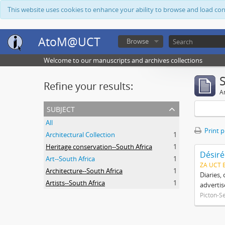
This website uses cookies to enhance your ability to browse and load co
AtoM@UCT
Browse
Welcome to our manuscripts and archives collections
Refine your results:
Ar
subject
All
Print 
Architectural Collection
1
Heritage conservation--South Africa
1
Désiré
Art--South Africa
1
ZA UCT 
Architecture--South Africa
1
Diaries,
Artists--South Africa
1
advertis
Picton-S