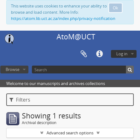
This website uses cookies to enhance your ability to
Ok
browse and load content. More Info:
https://atom.lib.uct.ac.za/index.php/privacy-notification
AtoM@UCT
Log in
Browse
Welcome to our manuscripts and archives collections
Filters
Showing 1 results
Archival description
Advanced search options