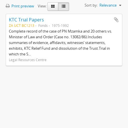
Sort by:
Relevance
Print preview
View:
KTC Trial Papers
ZA UCT BC1213
Fonds
1975-1992
Complete record of the case of PN Mzamka and 20 others vs.
Minister of Law and Order (Case no. 13082/86).Includes
summaries of evidence, affidavits, witnesses’ statements,
exhibits, KTC Relief Fund and dissolution of the Trust.Trial in
which the S...
Legal Resources Centre