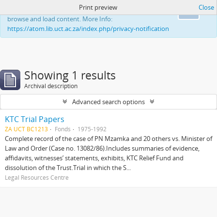
Print preview
Close
This website uses cookies to enhance your ability to
Ok
browse and load content. More Info:
https://atom.lib.uct.ac.za/index.php/privacy-notification
Showing 1 results
Archival description
Advanced search options
KTC Trial Papers
ZA UCT BC1213
Fonds
1975-1992
Complete record of the case of PN Mzamka and 20 others vs. Minister of
Law and Order (Case no. 13082/86).Includes summaries of evidence,
affidavits, witnesses’ statements, exhibits, KTC Relief Fund and
dissolution of the Trust.Trial in which the S...
Legal Resources Centre