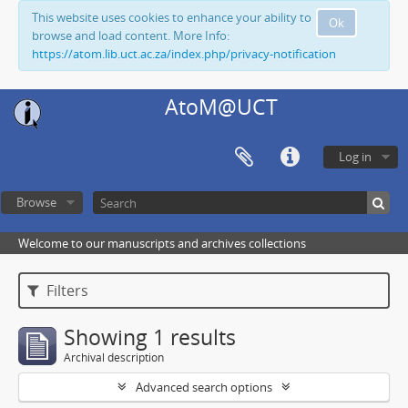
This website uses cookies to enhance your ability to
Ok
browse and load content. More Info:
https://atom.lib.uct.ac.za/index.php/privacy-notification
AtoM@UCT
Log in
Browse
Welcome to our manuscripts and archives collections
Filters
Showing 1 results
Archival description
Advanced search options