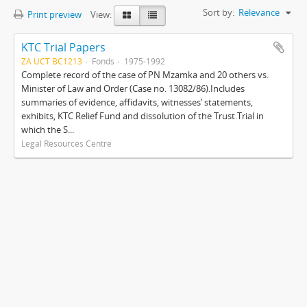
Sort by:
Relevance
Print preview
View:
KTC Trial Papers
ZA UCT BC1213
Fonds
1975-1992
Complete record of the case of PN Mzamka and 20 others vs.
Minister of Law and Order (Case no. 13082/86).Includes
summaries of evidence, affidavits, witnesses’ statements,
exhibits, KTC Relief Fund and dissolution of the Trust.Trial in
which the S...
Legal Resources Centre