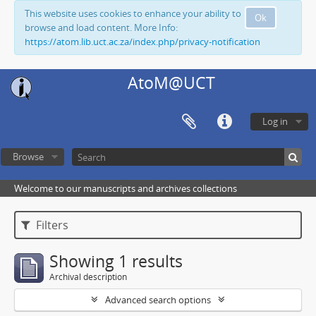
This website uses cookies to enhance your ability to
Ok
browse and load content. More Info:
https://atom.lib.uct.ac.za/index.php/privacy-notification
AtoM@UCT
Log in
Browse
Welcome to our manuscripts and archives collections
Filters
Showing 1 results
Archival description
Advanced search options