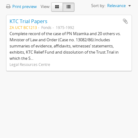
Sort by:
Relevance
Print preview
View:
KTC Trial Papers
ZA UCT BC1213
Fonds
1975-1992
Complete record of the case of PN Mzamka and 20 others vs.
Minister of Law and Order (Case no. 13082/86).Includes
summaries of evidence, affidavits, witnesses’ statements,
exhibits, KTC Relief Fund and dissolution of the Trust.Trial in
which the S...
Legal Resources Centre