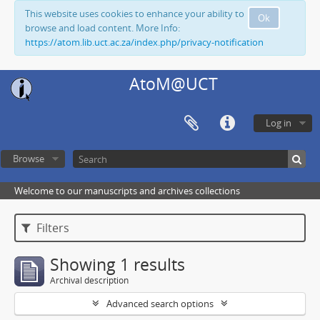
This website uses cookies to enhance your ability to
Ok
browse and load content. More Info:
https://atom.lib.uct.ac.za/index.php/privacy-notification
AtoM@UCT
Log in
Browse
Welcome to our manuscripts and archives collections
Filters
Showing 1 results
Archival description
Advanced search options