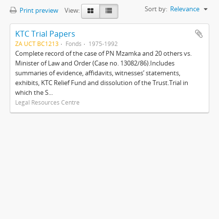
Sort by:
Relevance
Print preview
View:
KTC Trial Papers
ZA UCT BC1213
Fonds
1975-1992
Complete record of the case of PN Mzamka and 20 others vs.
Minister of Law and Order (Case no. 13082/86).Includes
summaries of evidence, affidavits, witnesses’ statements,
exhibits, KTC Relief Fund and dissolution of the Trust.Trial in
which the S...
Legal Resources Centre