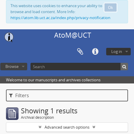
This website uses cookies to enhance your ability to
Ok
browse and load content. More Info:
https://atom.lib.uct.ac.za/index.php/privacy-notification
AtoM@UCT
Log in
Browse
Welcome to our manuscripts and archives collections
Filters
Showing 1 results
Archival description
Advanced search options