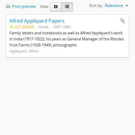
Sort by:
Relevance
Print preview
View:
Alfred Appleyard Papers
ZA UCT BC860
Fonds
1907-1980
Family letters and notebooks as well as Alfred Appleyard's work
in India (1917-1922); his years as General Manager of the Rhodes
Fruit Farms (1928-1949); photographs.
Appleyard, Alfred