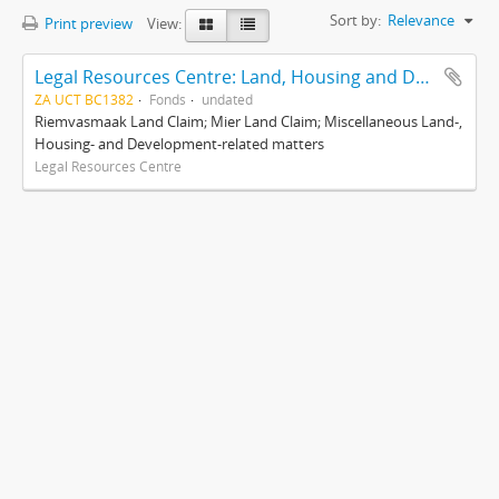
Sort by:
Relevance
Print preview
View:
Legal Resources Centre: Land, Housing and Development Unit
ZA UCT BC1382
Fonds
undated
Riemvasmaak Land Claim; Mier Land Claim; Miscellaneous Land-,
Housing- and Development-related matters
Legal Resources Centre