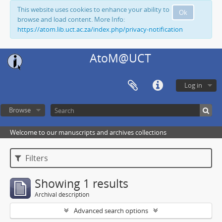
This website uses cookies to enhance your ability to
Ok
browse and load content. More Info:
https://atom.lib.uct.ac.za/index.php/privacy-notification
AtoM@UCT
Log in
Browse
Welcome to our manuscripts and archives collections
Filters
Showing 1 results
Archival description
Advanced search options