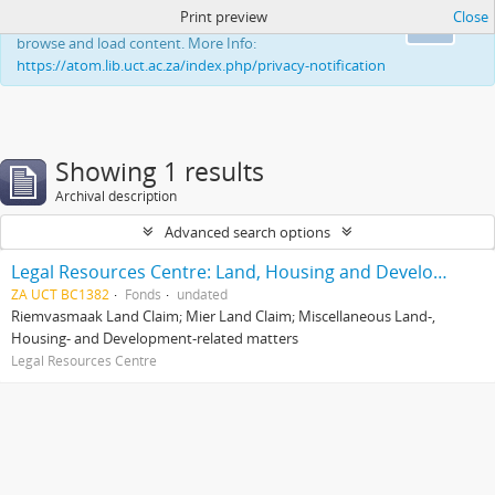
Print preview
Close
This website uses cookies to enhance your ability to
Ok
browse and load content. More Info:
https://atom.lib.uct.ac.za/index.php/privacy-notification
Showing 1 results
Archival description
Advanced search options
Legal Resources Centre: Land, Housing and Development Unit
ZA UCT BC1382
Fonds
undated
Riemvasmaak Land Claim; Mier Land Claim; Miscellaneous Land-,
Housing- and Development-related matters
Legal Resources Centre