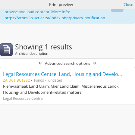
Print preview
Close
This website uses cookies to enhance your ability to
Ok
browse and load content. More Info:
https://atom.lib.uct.ac.za/index.php/privacy-notification
Showing 1 results
Archival description
Advanced search options
Legal Resources Centre: Land, Housing and Development Unit
ZA UCT BC1382
Fonds
undated
Riemvasmaak Land Claim; Mier Land Claim; Miscellaneous Land-,
Housing- and Development-related matters
Legal Resources Centre