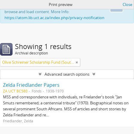
Print preview
Close
This website uses cookies to enhance your ability to
Ok
browse and load content. More Info:
https://atom.lib.uct.ac.za/index.php/privacy-notification
Showing 1 results
Archival description
Olive Schreiner Scholarship Fund (South Africa)
Advanced search options
Zelda Friedlander Papers
ZA UCT BC580
Fonds
1938-1970
MSS and correspondence with individuals, re Frielander's book "Jan
Smuts remembered; a centennial tribute" (1970). Biographical notes on
several prominent South Africans. MSS of articles and short stories by
Zelda Friedlander and re...
Friedlander, Zelda