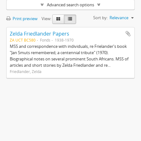
Advanced search options
Sort by:
Relevance
Print preview
View:
Zelda Friedlander Papers
ZA UCT BC580
Fonds
1938-1970
MSS and correspondence with individuals, re Frielander's book
"Jan Smuts remembered; a centennial tribute" (1970).
Biographical notes on several prominent South Africans. MSS of
articles and short stories by Zelda Friedlander and re...
Friedlander, Zelda