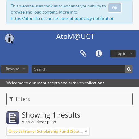
This website uses cookies to enhance your ability to
Ok
browse and load content. More Info:
https://atom.lib.uct.ac.za/index.php/privacy-notification
AtoM@UCT
Log in
Browse
Welcome to our manuscripts and archives collections
Filters
Showing 1 results
Archival description
Olive Schreiner Scholarship Fund (South Africa)