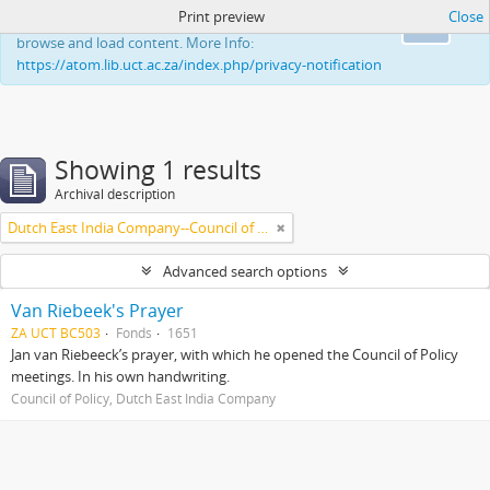
Print preview
Close
This website uses cookies to enhance your ability to
Ok
browse and load content. More Info:
https://atom.lib.uct.ac.za/index.php/privacy-notification
Showing 1 results
Archival description
Dutch East India Company--Council of Policy
Advanced search options
Van Riebeek's Prayer
ZA UCT BC503
Fonds
1651
Jan van Riebeeck’s prayer, with which he opened the Council of Policy
meetings. In his own handwriting.
Council of Policy, Dutch East India Company