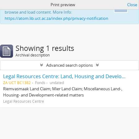
Print preview
Close
This website uses cookies to enhance your ability to
Ok
browse and load content. More Info:
https://atom.lib.uct.ac.za/index.php/privacy-notification
Showing 1 results
Archival description
Advanced search options
Legal Resources Centre: Land, Housing and Development Unit
ZA UCT BC1382
Fonds
undated
Riemvasmaak Land Claim; Mier Land Claim; Miscellaneous Land-,
Housing- and Development-related matters
Legal Resources Centre