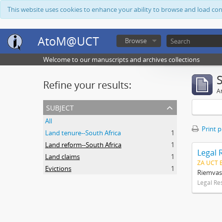
This website uses cookies to enhance your ability to browse and load co
AtoM@UCT
Browse
Welcome to our manuscripts and archives collections
Refine your results:
Ar
subject
All
Print 
Land tenure--South Africa
1
Land reform--South Africa
1
Legal 
Land claims
1
ZA UCT 
Evictions
1
Riemvas
Legal Re