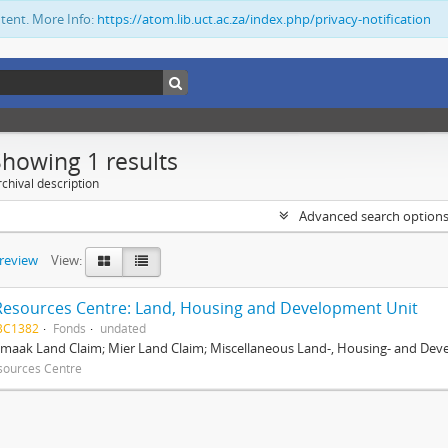
ntent. More Info:
https://atom.lib.uct.ac.za/index.php/privacy-notification
Showing 1 results
chival description
Advanced search option
preview
View:
Resources Centre: Land, Housing and Development Unit
BC1382
Fonds
undated
maak Land Claim; Mier Land Claim; Miscellaneous Land-, Housing- and Dev
sources Centre