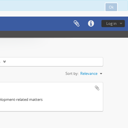
Ok
Log in
s
Sort by:
Relevance
elopment-related matters