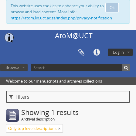
This website uses cookies to enhance your ability to
Ok
browse and load content. More Info:
https://atom.lib.uct.ac.za/index.php/privacy-notification
AtoM@UCT
Log in
Browse
Welcome to our manuscripts and archives collections
Filters
Showing 1 results
Archival description
Only top-level descriptions