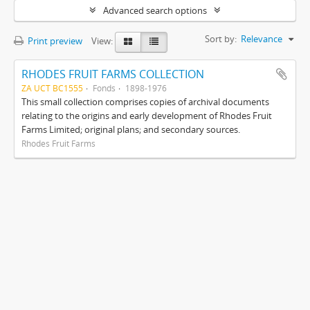
Advanced search options
Sort by:
Relevance
Print preview
View:
RHODES FRUIT FARMS COLLECTION
ZA UCT BC1555
Fonds
1898-1976
This small collection comprises copies of archival documents
relating to the origins and early development of Rhodes Fruit
Farms Limited; original plans; and secondary sources.
Rhodes Fruit Farms