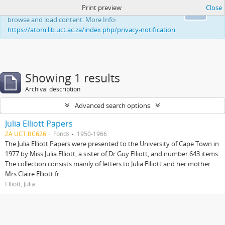
Print preview
Close
This website uses cookies to enhance your ability to
Ok
browse and load content. More Info:
https://atom.lib.uct.ac.za/index.php/privacy-notification
Showing 1 results
Archival description
Advanced search options
Julia Elliott Papers
ZA UCT BC626
Fonds
1950-1966
The Julia Elliott Papers were presented to the University of Cape Town in
1977 by Miss Julia Elliott, a sister of Dr Guy Elliott, and number 643 items.
The collection consists mainly of letters to Julia Elliott and her mother
Mrs Claire Elliott fr...
Elliott, Julia