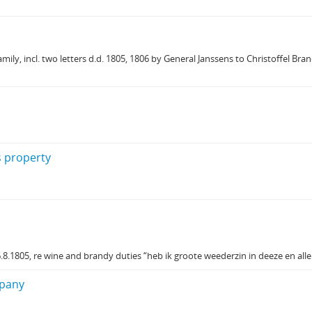
y, incl. two letters d.d. 1805, 1806 by General Janssens to Christoffel Bran
s property
8.1805, re wine and brandy duties “heb ik groote weederzin in deeze en al
mpany