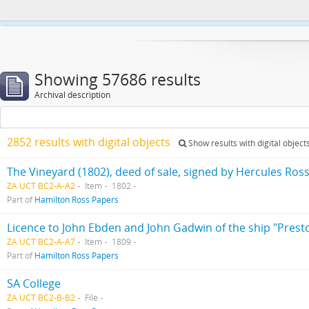
This website uses cookies to enhance your ability to browse and load co
Showing 57686 results
Archival description
2852 results with digital objects
Show results with digital object
The Vineyard (1802), deed of sale, signed by Hercules Ros
ZA UCT BC2-A-A2
Item
1802
Part of
Hamilton Ross Papers
Licence to John Ebden and John Gadwin of the ship "Prest
ZA UCT BC2-A-A7
Item
1809
Part of
Hamilton Ross Papers
SA College
ZA UCT BC2-B-B2
File