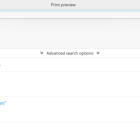
Print preview
ntent. More Info:
https://atom.lib.uct.ac.za/index.php/privacy-notification
Advanced search options
s
s
on"