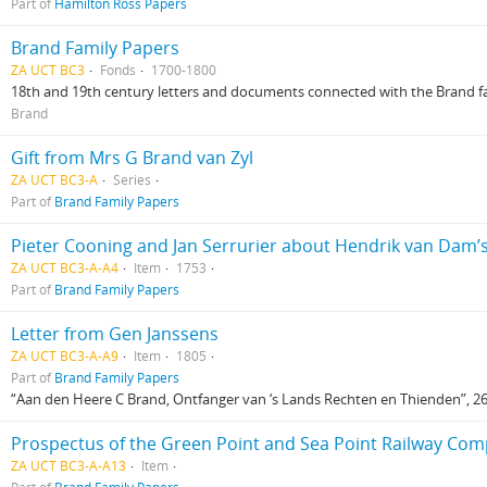
Part of
Hamilton Ross Papers
Brand Family Papers
ZA UCT BC3
Fonds
1700-1800
18th and 19th century letters and documents connected with the Brand famil
Brand
Gift from Mrs G Brand van Zyl
ZA UCT BC3-A
Series
Part of
Brand Family Papers
Pieter Cooning and Jan Serrurier about Hendrik van Dam’
ZA UCT BC3-A-A4
Item
1753
Part of
Brand Family Papers
Letter from Gen Janssens
ZA UCT BC3-A-A9
Item
1805
Part of
Brand Family Papers
“Aan den Heere C Brand, Ontfanger van ‘s Lands Rechten en Thienden”, 26.
Prospectus of the Green Point and Sea Point Railway Co
ZA UCT BC3-A-A13
Item