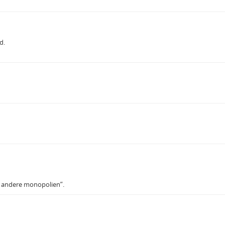
d.
le andere monopolien”.