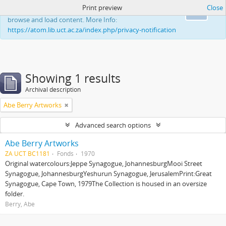
Print preview
Close
This website uses cookies to enhance your ability to
Ok
browse and load content. More Info:
https://atom.lib.uct.ac.za/index.php/privacy-notification
Showing 1 results
Archival description
Abe Berry Artworks
Advanced search options
Abe Berry Artworks
ZA UCT BC1181
Fonds
1970
Original watercolours:Jeppe Synagogue, JohannesburgMooi Street
Synagogue, JohannesburgYeshurun Synagogue, JerusalemPrint:Great
Synagogue, Cape Town, 1979The Collection is housed in an oversize
folder.
Berry, Abe