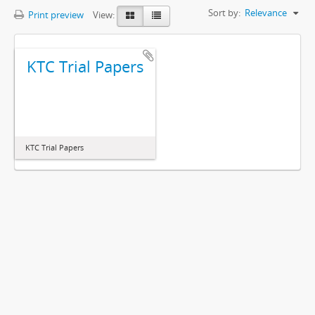
Sort by:
Relevance
Print preview
View:
KTC Trial Papers
KTC Trial Papers