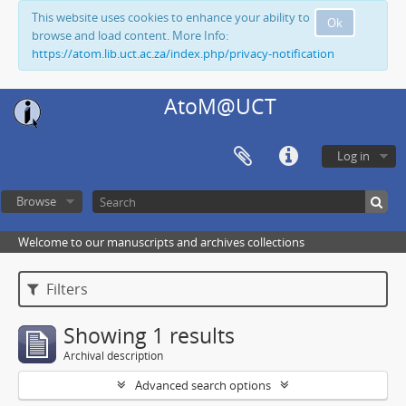
This website uses cookies to enhance your ability to
Ok
browse and load content. More Info:
https://atom.lib.uct.ac.za/index.php/privacy-notification
AtoM@UCT
Log in
Browse
Welcome to our manuscripts and archives collections
Filters
Showing 1 results
Archival description
Advanced search options