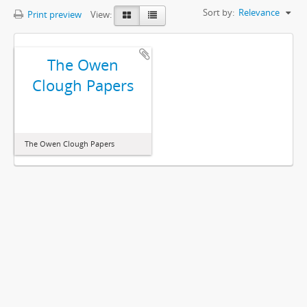
Sort by:
Relevance
Print preview
View:
The Owen
Clough Papers
The Owen Clough Papers