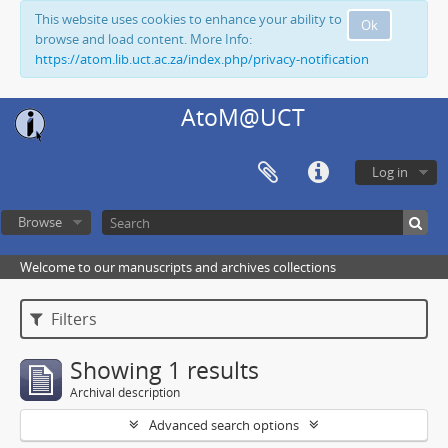
This website uses cookies to enhance your ability to
Ok
browse and load content. More Info:
https://atom.lib.uct.ac.za/index.php/privacy-notification
AtoM@UCT
Log in
Browse
Welcome to our manuscripts and archives collections
Filters
Showing 1 results
Archival description
Advanced search options