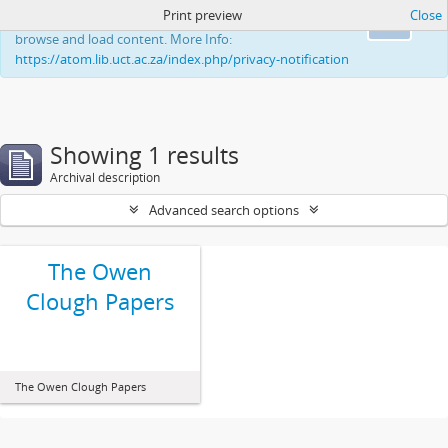
Print preview
Close
This website uses cookies to enhance your ability to
Ok
browse and load content. More Info:
https://atom.lib.uct.ac.za/index.php/privacy-notification
Showing 1 results
Archival description
Advanced search options
The Owen
Clough Papers
The Owen Clough Papers