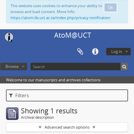
This website uses cookies to enhance your ability to
Ok
browse and load content. More Info:
https://atom.lib.uct.ac.za/index.php/privacy-notification
AtoM@UCT
Log in
Browse
Welcome to our manuscripts and archives collections
Filters
Showing 1 results
Archival description
Advanced search options