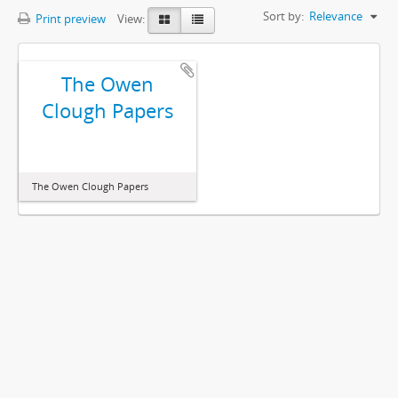
Sort by:
Relevance
Print preview
View:
The Owen
Clough Papers
The Owen Clough Papers