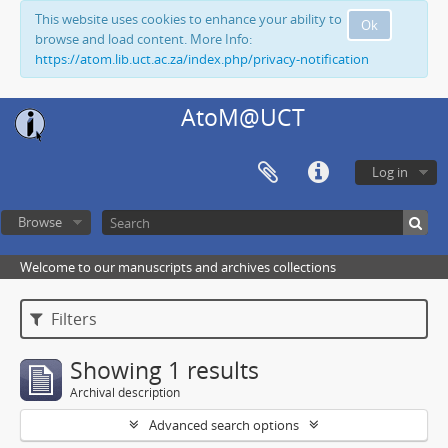
This website uses cookies to enhance your ability to
Ok
browse and load content. More Info:
https://atom.lib.uct.ac.za/index.php/privacy-notification
AtoM@UCT
Log in
Browse
Welcome to our manuscripts and archives collections
Filters
Showing 1 results
Archival description
Advanced search options