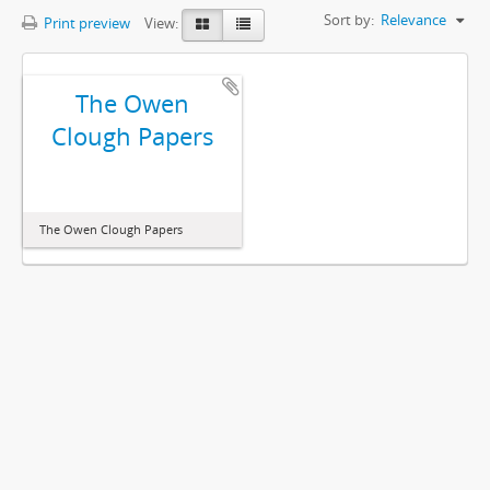
Sort by:
Relevance
Print preview
View:
The Owen
Clough Papers
The Owen Clough Papers