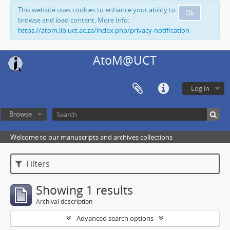
This website uses cookies to enhance your ability to
Ok
browse and load content. More Info:
https://atom.lib.uct.ac.za/index.php/privacy-notification
AtoM@UCT
Log in
Browse
Welcome to our manuscripts and archives collections
Filters
Showing 1 results
Archival description
Advanced search options