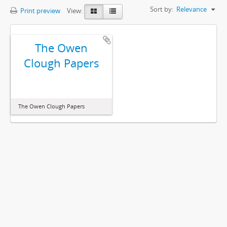
Sort by:
Relevance
Print preview
View:
The Owen
Clough Papers
The Owen Clough Papers