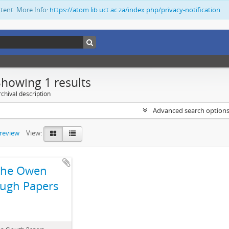
ntent. More Info:
https://atom.lib.uct.ac.za/index.php/privacy-notification
Showing 1 results
chival description
Advanced search option
preview
View:
The Owen
ugh Papers