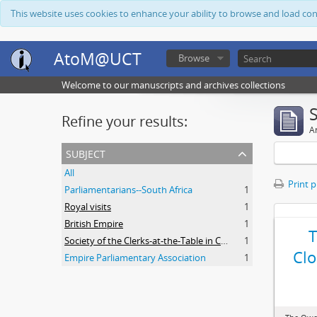
This website uses cookies to enhance your ability to browse and load co
AtoM@UCT
Browse
Welcome to our manuscripts and archives collections
Refine your results:
Ar
subject
All
Print 
Parliamentarians--South Africa
1
Royal visits
1
British Empire
1
Society of the Clerks-at-the-Table in Commonwealth Parliaments
1
Clo
Empire Parliamentary Association
1