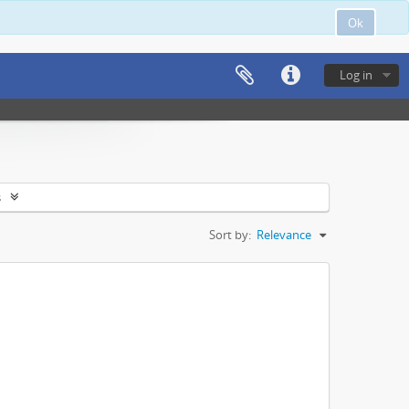
Ok
Log in
s
Sort by:
Relevance