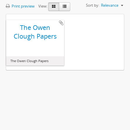
Sort by:
Relevance
Print preview
View:
The Owen
Clough Papers
The Owen Clough Papers