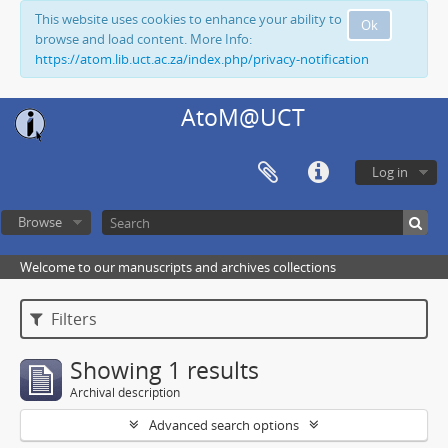
This website uses cookies to enhance your ability to
Ok
browse and load content. More Info:
https://atom.lib.uct.ac.za/index.php/privacy-notification
AtoM@UCT
Log in
Browse
Welcome to our manuscripts and archives collections
Filters
Showing 1 results
Archival description
Advanced search options