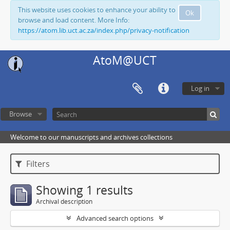
This website uses cookies to enhance your ability to
Ok
browse and load content. More Info:
https://atom.lib.uct.ac.za/index.php/privacy-notification
AtoM@UCT
Log in
Browse
Welcome to our manuscripts and archives collections
Filters
Showing 1 results
Archival description
Advanced search options