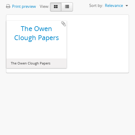
Sort by:
Relevance
Print preview
View:
The Owen
Clough Papers
The Owen Clough Papers