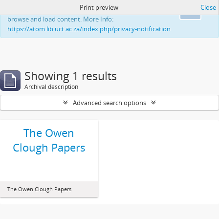
Print preview
Close
This website uses cookies to enhance your ability to
Ok
browse and load content. More Info:
https://atom.lib.uct.ac.za/index.php/privacy-notification
Showing 1 results
Archival description
Advanced search options
The Owen
Clough Papers
The Owen Clough Papers