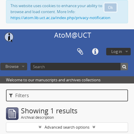
This website uses cookies to enhance your ability to
Ok
browse and load content. More Info:
https://atom.lib.uct.ac.za/index.php/privacy-notification
AtoM@UCT
Log in
Browse
Welcome to our manuscripts and archives collections
Filters
Showing 1 results
Archival description
Advanced search options