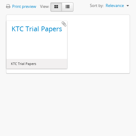
Sort by:
Relevance
Print preview
View:
KTC Trial Papers
KTC Trial Papers