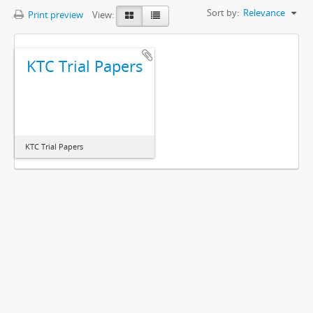
Sort by:
Relevance
Print preview
View:
KTC Trial Papers
KTC Trial Papers