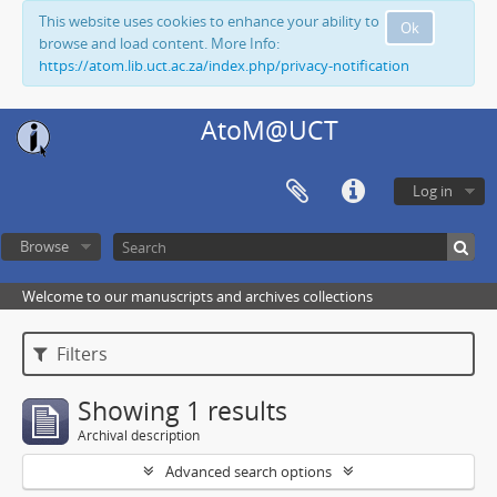
This website uses cookies to enhance your ability to
Ok
browse and load content. More Info:
https://atom.lib.uct.ac.za/index.php/privacy-notification
AtoM@UCT
Log in
Browse
Welcome to our manuscripts and archives collections
Filters
Showing 1 results
Archival description
Advanced search options