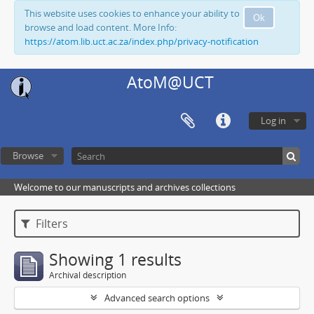
This website uses cookies to enhance your ability to
Ok
browse and load content. More Info:
https://atom.lib.uct.ac.za/index.php/privacy-notification
AtoM@UCT
Log in
Browse
Welcome to our manuscripts and archives collections
Filters
Showing 1 results
Archival description
Advanced search options