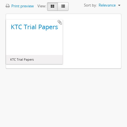
Sort by:
Relevance
Print preview
View:
KTC Trial Papers
KTC Trial Papers