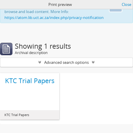
Print preview
Close
This website uses cookies to enhance your ability to
Ok
browse and load content. More Info:
https://atom.lib.uct.ac.za/index.php/privacy-notification
Showing 1 results
Archival description
Advanced search options
KTC Trial Papers
KTC Trial Papers