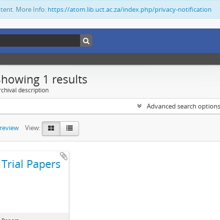
ntent. More Info:
https://atom.lib.uct.ac.za/index.php/privacy-notification
Showing 1 results
chival description
Advanced search option
preview
View:
Trial Papers