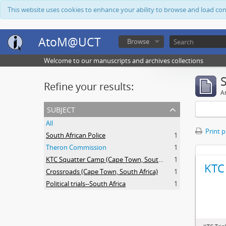
This website uses cookies to enhance your ability to browse and load co
AtoM@UCT
Browse
Welcome to our manuscripts and archives collections
Refine your results:
Ar
subject
All
Print 
South African Police
1
Theron Commission
1
KTC Squatter Camp (Cape Town, South Africa)
1
KTC 
Crossroads (Cape Town, South Africa)
1
Political trials--South Africa
1