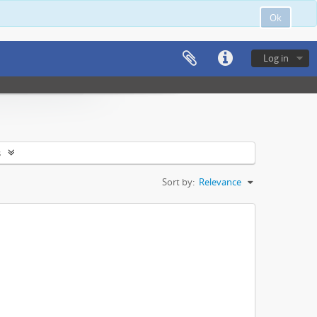
Ok
Log in
s
Sort by:
Relevance