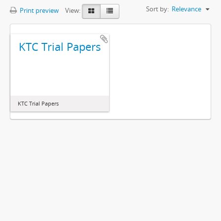
Sort by:
Relevance
Print preview
View:
KTC Trial Papers
KTC Trial Papers