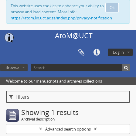
This website uses cookies to enhance your ability to
Ok
browse and load content. More Info:
https://atom.lib.uct.ac.za/index.php/privacy-notification
AtoM@UCT
Log in
Browse
Welcome to our manuscripts and archives collections
Filters
Showing 1 results
Archival description
Advanced search options