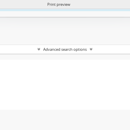
Print preview
ntent. More Info:
https://atom.lib.uct.ac.za/index.php/privacy-notification
Advanced search options