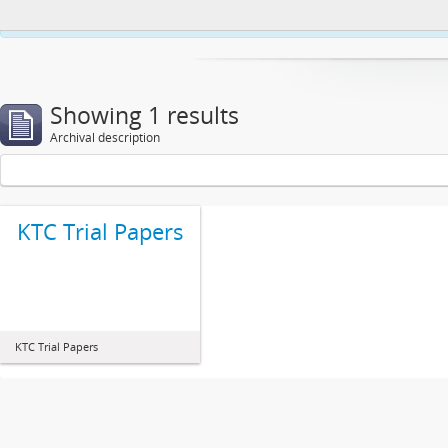
This website uses cookies to enhance your ability to browse and load co
Showing 1 results
Archival description
KTC Trial Papers
KTC Trial Papers